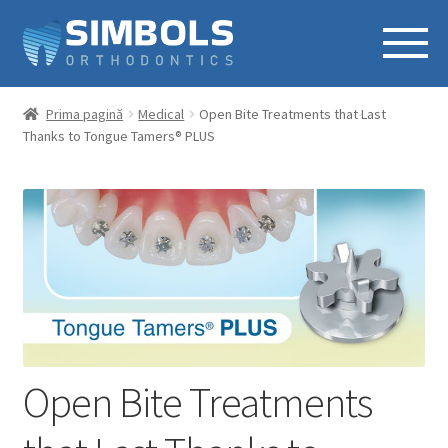
Prima pagină
Medical
Open Bite Treatments that Last
Thanks to Tongue Tamers® PLUS
Open Bite Treatments