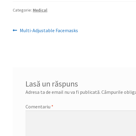
Categorie:
Medical
Navigare
Articolul
Multi-Adjustable Facemasks
anterior:
în
articole
Lasă un răspuns
Adresa ta de email nu va fi publicată.
Câmpurile obliga
Comentariu
*