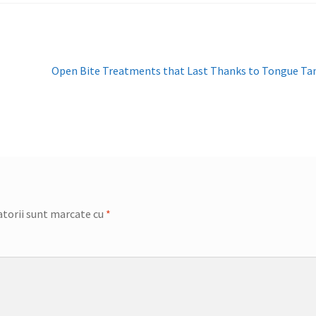
Articolul
Open Bite Treatments that Last Thanks to Tongue T
următor:
torii sunt marcate cu
*