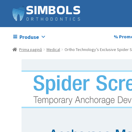
Produse
% Promo
Prima pagină
Medical
Ortho Technology’s Exclusive Spider