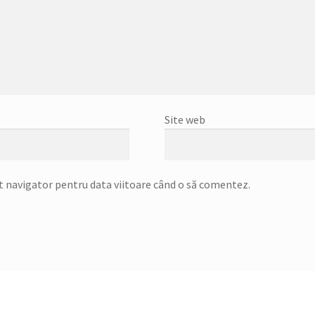
Site web
st navigator pentru data viitoare când o să comentez.