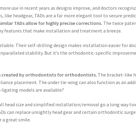
ore use in recent years as designs improve, and doctors recogniz
, like headgear, TADs are a far more elegant tool to secure predi
imilar TADs allow for highly precise corrections.
The twice paten
any features that make installation and treatment a breeze.
liable. Their self-drilling design makes installation easier for do
nparalleled stability. But it’s the orthodontic-specific improvem
 created by orthodontists for orthodontists.
The bracket-like h
pliance placement. The under tie-wing can also function as an addi
f-ligating models are available?
mall head size and simplified installation/removal go a long way to
Ds can replace unsightly head gear and certain orthodontic surge
 a great smile.