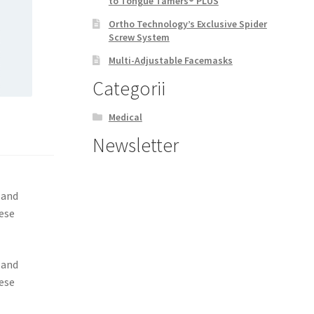
to Tongue Tamers® PLUS
Ortho Technology’s Exclusive Spider
Screw System
Multi-Adjustable Facemasks
Categorii
Medical
Newsletter
 and
hese
 and
hese