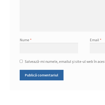
Nume
*
Email
*
Salvează-mi numele, emailul și site-ul web în ace