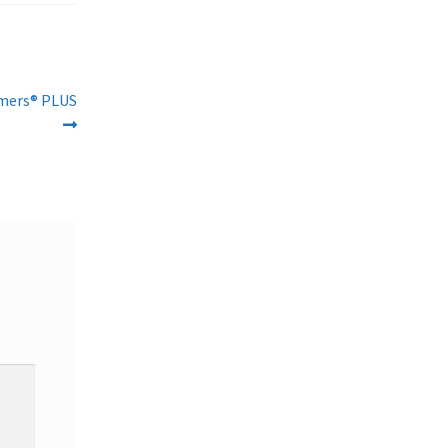
amers® PLUS