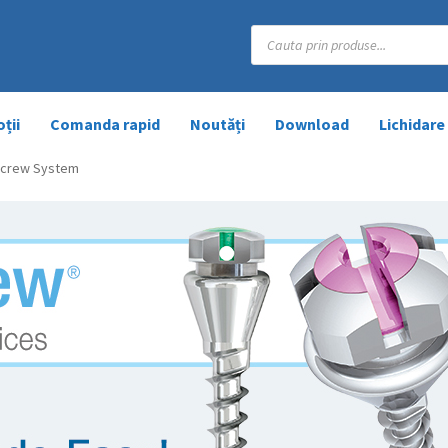
Products
search
ții
Comanda rapid
Noutăți
Download
Lichidare
 Screw System