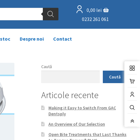
0,00
lei
0232 261 061
 stoc
Despre noi
Contact
Caută
Caută
Articole recente
Making it Easy to Switch From GAC
Dentsply
An Overview of Our Selection
Open Bite Treatments that Last Thanks