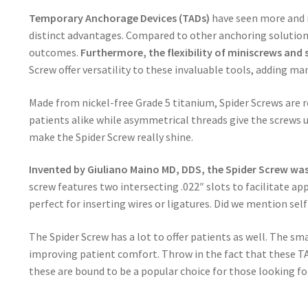
Temporary Anchorage Devices (TADs)
have seen more and m
distinct advantages. Compared to other anchoring solutions
outcomes.
Furthermore, the flexibility of miniscrews and s
Screw offer versatility to these invaluable tools, adding m
Made from nickel-free Grade 5 titanium, Spider Screws are re
patients alike while asymmetrical threads give the screws u
make the Spider Screw really shine.
Invented by Giuliano Maino MD, DDS, the Spider Screw was
screw features two intersecting .022″ slots to facilitate ap
perfect for inserting wires or ligatures. Did we mention sel
The Spider Screw has a lot to offer patients as well. The s
improving patient comfort. Throw in the fact that these TA
these are bound to be a popular choice for those looking for