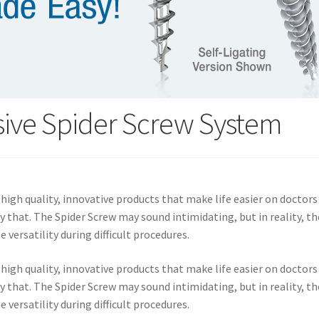
sive Spider Screw System
igh quality, innovative products that make life easier on doctors
y that. The Spider Screw may sound intimidating, but in reality, t
versatility during difficult procedures.
igh quality, innovative products that make life easier on doctors
y that. The Spider Screw may sound intimidating, but in reality, t
versatility during difficult procedures.