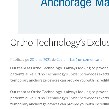
Ortho Technology’s Exclu
Publicat pe
23 iunie 2021
de
Cuzic
—
Lasă un comentariu
Our team at Ortho Technology is always looking to provide h
patients alike. Ortho Technology’s Spider Screw does exactl
temporary anchorage devices can provide you with incredible 
Our team at Ortho Technology is always looking to provide h
patients alike. Ortho Technology’s Spider Screw does exactl
temporary anchorage devices can provide you with incredible 