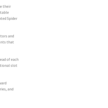
e their
ctable
ted Spider
ctors and
ents that
ead of each
tional slot
ward
ries, and